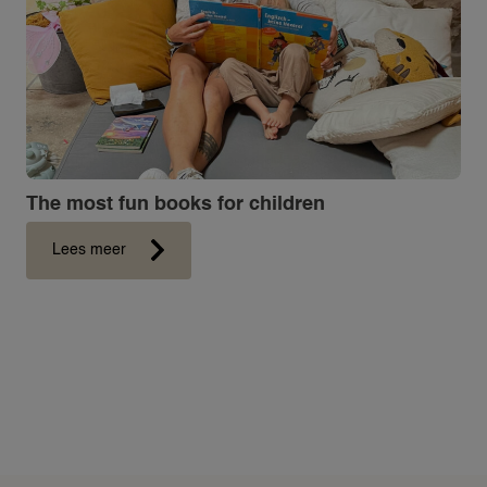
ABOUT 24NANNIES
NEWS
FREQUENTLY ASKED QUESTIONS
24AROUND
24VILLAS
The most fun books for children
Lees meer