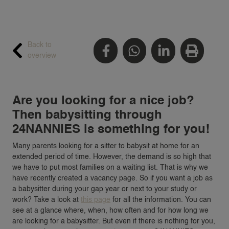
Back to
overview
Are you looking for a nice job?
Then babysitting through
24NANNIES is something for you!
Many parents looking for a sitter to babysit at home for an
extended period of time. However, the demand is so high that
we have to put most families on a waiting list. That is why we
have recently created a vacancy page. So if you want a job as
a babysitter during your gap year or next to your study or
work? Take a look at
this page
for all the information. You can
see at a glance where, when, how often and for how long we
are looking for a babysitter. But even if there is nothing for you,