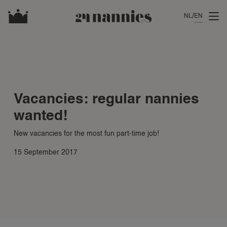
NL
EN
Vacancies: regular nannies
wanted!
New vacancies for the most fun part-time job!
15 September 2017