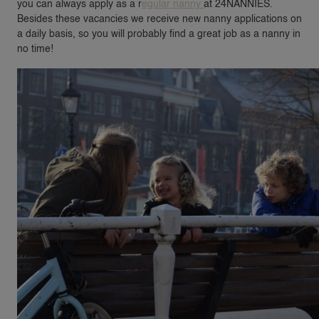
you can always apply as a r
egular nanny
at 24NANNIES.
Besides these vacancies we receive new nanny applications on
a daily basis, so you will probably find a great job as a nanny in
no time!