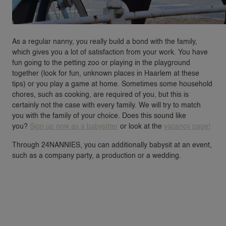
As a regular nanny, you really build a bond with the family,
which gives you a lot of satisfaction from your work. You have
fun going to the petting zoo or playing in the playground
together (look for fun, unknown places in Haarlem at these
tips) or you play a game at home. Sometimes some household
chores, such as cooking, are required of you, but this is
certainly not the case with every family. We will try to match
you with the family of your choice. Does this sound like
you?
Sign up now as a babysitter
or look at the
vacancy page!
Through 24NANNIES, you can additionally babysit at an event,
such as a company party, a production or a wedding.
VACANCIES
FAMILIES