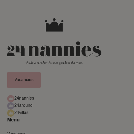
Vacancies
24nannies
24around
24villas
Menu
Vacancies