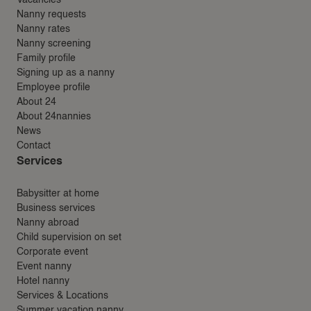
Nanny requests
Nanny rates
Nanny screening
Family profile
Signing up as a nanny
Employee profile
About 24
About 24nannies
News
Contact
Services
Babysitter at home
Business services
Nanny abroad
Child supervision on set
Corporate event
Event nanny
Hotel nanny
Services & Locations
Summer vacation nanny