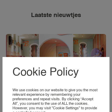
REQUEST A NANNY
NANNY RATES
Laatste nieuwtjes
NANNY SCREENING
SERVICES & LOCATIONS
FAMILIES
A GLIMPSE INTO OUR WORLD
NANNIES
SIGNING UP AS A NANNY
Cookie Policy
NANNIES
A GLIMPSE INTO OUR WORLD
New in Hoofddorp: Bliss kidscafé, the dream
We use cookies on our website to give you the most
place for parents and children.
SERVICES
relevant experience by remembering your
preferences and repeat visits. By clicking “Accept
All”, you consent to the use of ALL the cookies.
BUSINESS EVENT NANNY
Lees meer
However, you may visit "Cookie Settings" to provide
BRAND AMBASSADOR