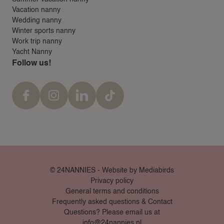
Vacation nanny
Wedding nanny
Winter sports nanny
Work trip nanny
Yacht Nanny
Follow us!
© 24NANNIES -
Website by Mediabirds
Privacy policy
General terms and conditions
Frequently asked questions & Contact
Questions? Please email us at
info@24nannies.nl