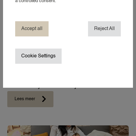
a controlled consent.
COMPANY NANNY SERVICES
EVENT NANNY
HOTEL NANNY
Accept all
Reject All
HOLIDAY / TRAVEL NANNY
NANNY ABROAD
NANNY / BABYSITTER AT HOME
Cookie Settings
NANNY ON SET / CHILD WRANGL
SUMMER VACATION NANNY
WEDDING NANNY
What exactly does a nanny do?
WINTER SPORTS NANNY
WORK TRIP NANNY
Lees meer
YACHT NANNY
ABOUT 24