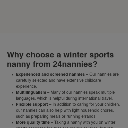
Why choose a winter sports
nanny from 24nannies?
Experienced and screened nannies
– Our nannies are
carefully selected and have extensive childcare
experience.
Multilingualism
– Many of our nannies speak multiple
languages, which is helpful during international travel.
Flexible support
– In addition to caring for your children,
our nannies can also help with light household chores,
such as preparing meals or running errands.
More quality time
– Taking a nanny with you on winter