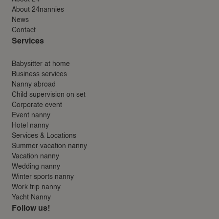
About 24nannies
News
Contact
Services
Babysitter at home
Business services
Nanny abroad
Child supervision on set
Corporate event
Event nanny
Hotel nanny
Services & Locations
Summer vacation nanny
Vacation nanny
Wedding nanny
Winter sports nanny
Work trip nanny
Yacht Nanny
Follow us!