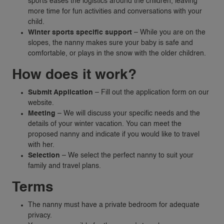
sports eases the logistics around the children, leaving
more time for fun activities and conversations with your
child.
Winter sports specific support
– While you are on the
slopes, the nanny makes sure your baby is safe and
comfortable, or plays in the snow with the older children.
How does it work?
Submit Application
– Fill out the application form on our
website.
Meeting
– We will discuss your specific needs and the
details of your winter vacation. You can meet the
proposed nanny and indicate if you would like to travel
VACANCIES
with her.
Selection
– We select the perfect nanny to suit your
family and travel plans.
FAMILIES
Terms
REQUEST A NANNY
NANNY RATES
The nanny must have a private bedroom for adequate
privacy.
NANNY SCREENING