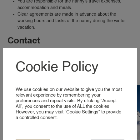
You are responsible for the nanny’s travel expenses,
SERVICES & LOCATIONS
accommodation and meals.
Clear agreements are made in advance about the
FAMILIES
working hours and tasks of the nanny during the winter
A GLIMPSE INTO OUR WORLD
vacation.
Contact
NANNIES
With a winter sports nanny from 24nannies, you’ll enjoy a
SIGNING UP AS A NANNY
relaxing ski vacation while your children are in good hands.
Cookie Policy
NANNIES
Would you like more information or to request a winter sports
A GLIMPSE INTO OUR WORLD
nanny? Then
contact us
and we will be happy to help you.
We use cookies on our website to give you the most
SERVICES
relevant experience by remembering your
preferences and repeat visits. By clicking “Accept
All”, you consent to the use of ALL the cookies.
BUSINESS EVENT NANNY
However, you may visit "Cookie Settings" to provide
BRAND AMBASSADOR
a controlled consent.
COMPANY NANNY SERVICES
EVENT NANNY