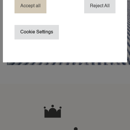
HOTEL NANNY
Accept all
Reject All
HOLIDAY / TRAVEL NANNY
NANNY ABROAD
NANNY / BABYSITTER AT HOME
Cookie Settings
NANNY ON SET / CHILD WRANGL
SUMMER VACATION NANNY
WEDDING NANNY
WINTER SPORTS NANNY
WORK TRIP NANNY
YACHT NANNY
ABOUT 24
ABOUT 24NANNIES
NEWS
FREQUENTLY ASKED QUESTIONS