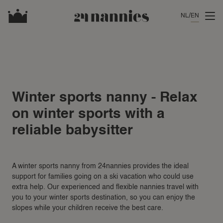
NL
EN
Winter sports nanny - Relax
on winter sports with a
reliable babysitter
A winter sports nanny from 24nannies provides the ideal
support for families going on a ski vacation who could use
extra help. Our experienced and flexible nannies travel with
you to your winter sports destination, so you can enjoy the
slopes while your children receive the best care.