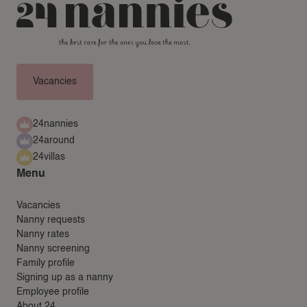
24AROUND
24VILLAS
Vacancies
24nannies
24around
24villas
Menu
Vacancies
Nanny requests
Nanny rates
Nanny screening
Family profile
Signing up as a nanny
Employee profile
About 24