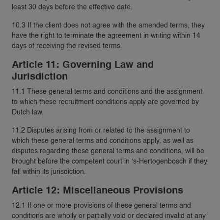
least 30 days before the effective date.
10.3 If the client does not agree with the amended terms, they
have the right to terminate the agreement in writing within 14
days of receiving the revised terms.
Article 11: Governing Law and
Jurisdiction
11.1 These general terms and conditions and the assignment
to which these recruitment conditions apply are governed by
Dutch law.
11.2 Disputes arising from or related to the assignment to
which these general terms and conditions apply, as well as
disputes regarding these general terms and conditions, will be
brought before the competent court in ‘s-Hertogenbosch if they
fall within its jurisdiction.
Article 12: Miscellaneous Provisions
12.1 If one or more provisions of these general terms and
conditions are wholly or partially void or declared invalid at any