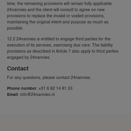
time, the remaining provisions will remain fully applicable.
24nannies and the client will consult to agree on new
provisions to replace the invalid or voided provisions,
maintaining the original intent and purpose as much as
possible.
12.2 24nannies is entitled to engage third parties for the
execution of its services, exercising due care. The liability
provisions as described in Article 7 also apply to third parties
engaged by 24nannies.
Contact
For any questions, please contact 24nannies.
Phone number
: +31 6 82 14 81 33
Email
:
info@24nannies.nl