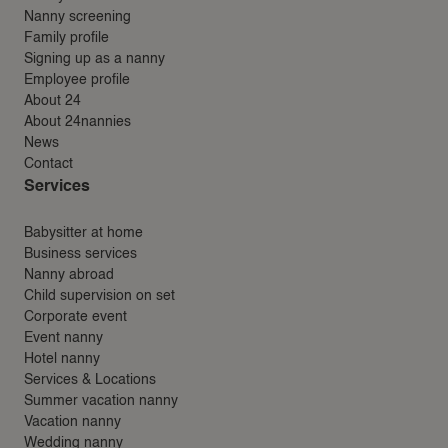
Nanny screening
Family profile
Signing up as a nanny
Employee profile
About 24
About 24nannies
News
Contact
Services
Babysitter at home
Business services
Nanny abroad
Child supervision on set
Corporate event
Event nanny
Hotel nanny
Services & Locations
Summer vacation nanny
Vacation nanny
Wedding nanny