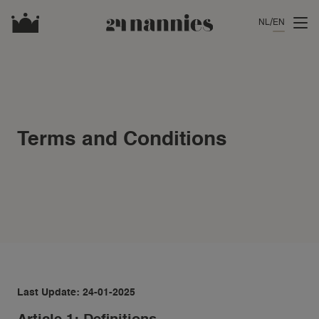
NL
EN
Terms and Conditions
Last Update: 24-01-2025