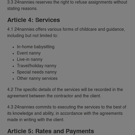
3.3 24nannies reserves the right to refuse assignments without
stating reasons.
Article 4: Services
4.1 24nannies offers various forms of childcare and guidance,
including but not limited to:
In-home babysitting
Event nanny
Live-in nanny
Travel/holiday nanny
Special needs nanny
Other nanny services
4.2 The specific details of the services will be recorded in the
agreement between the contractor and the client.
4.3 24nannies commits to executing the services to the best of
its knowledge and ability, in accordance with the agreements
made in writing with the client.
Article 5: Rates and Payments