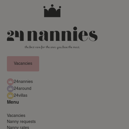
Vacancies
24nannies
24around
24villas
Menu
Vacancies
Nanny requests
Nanny rates