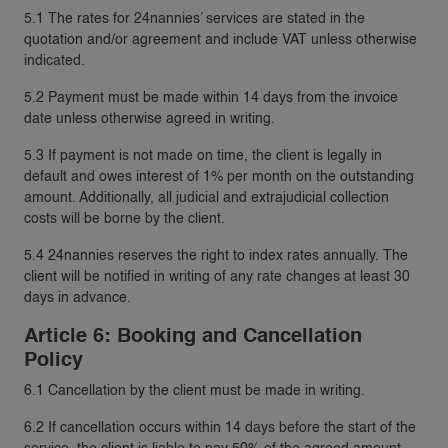
5.1 The rates for 24nannies’ services are stated in the
quotation and/or agreement and include VAT unless otherwise
indicated.
5.2 Payment must be made within 14 days from the invoice
date unless otherwise agreed in writing.
5.3 If payment is not made on time, the client is legally in
default and owes interest of 1% per month on the outstanding
amount. Additionally, all judicial and extrajudicial collection
costs will be borne by the client.
5.4 24nannies reserves the right to index rates annually. The
client will be notified in writing of any rate changes at least 30
days in advance.
Article 6: Booking and Cancellation
Policy
6.1 Cancellation by the client must be made in writing.
6.2 If cancellation occurs within 14 days before the start of the