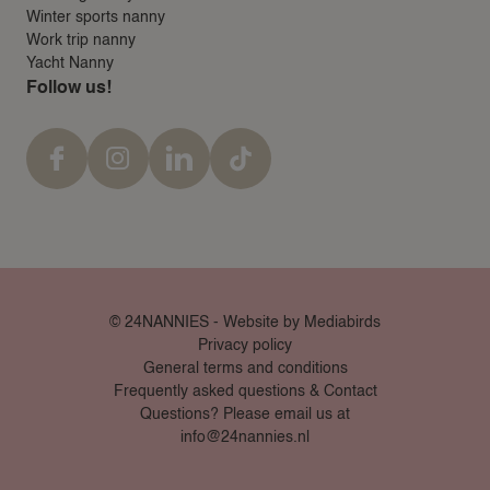
Winter sports nanny
Work trip nanny
Yacht Nanny
Follow us!
© 24NANNIES -
Website by Mediabirds
Privacy policy
General terms and conditions
Frequently asked questions & Contact
Questions? Please email us at
info@24nannies.nl