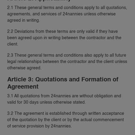
2.1 These general terms and conditions apply to all quotations,
agreements, and services of 24nannies unless otherwise
agreed in writing.
2.2 Deviations from these terms are only valid if they have
been agreed upon in writing between the contractor and the
client.
2.3 These general terms and conditions also apply to all future
legal relationships between the contractor and the client unless
otherwise agreed.
Article 3: Quotations and Formation of
Agreement
3.1 All quotations from 24nannies are without obligation and
valid for 30 days unless otherwise stated.
3.2 The agreement is established through written acceptance
of the quotation by the client or by the actual commencement
of service provision by 24nannies.