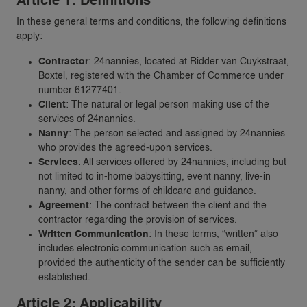
Article 1: Definitions
In these general terms and conditions, the following definitions
apply:
Contractor
: 24nannies, located at Ridder van Cuykstraat,
Boxtel, registered with the Chamber of Commerce under
number 61277401.
Client
: The natural or legal person making use of the
services of 24nannies.
Nanny
: The person selected and assigned by 24nannies
who provides the agreed-upon services.
Services
: All services offered by 24nannies, including but
not limited to in-home babysitting, event nanny, live-in
nanny, and other forms of childcare and guidance.
Agreement
: The contract between the client and the
contractor regarding the provision of services.
Written Communication
: In these terms, “written” also
includes electronic communication such as email,
provided the authenticity of the sender can be sufficiently
established.
Article 2: Applicability