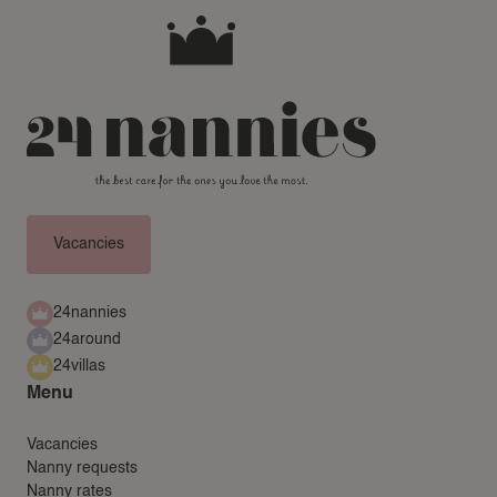
NEWS
FREQUENTLY ASKED QUESTIONS
24AROUND
24VILLAS
Vacancies
24nannies
24around
24villas
Menu
Vacancies
Nanny requests
Nanny rates