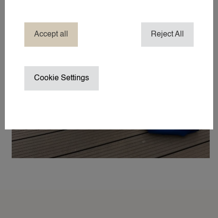
COMPANY NANNY SERVICES
EVENT NANNY
HOTEL NANNY
Accept all
Reject All
HOLIDAY / TRAVEL NANNY
NANNY ABROAD
NANNY / BABYSITTER AT HOME
Cookie Settings
NANNY ON SET / CHILD WRANGL
SUMMER VACATION NANNY
WEDDING NANNY
WINTER SPORTS NANNY
WORK TRIP NANNY
YACHT NANNY
ABOUT 24
ABOUT 24NANNIES