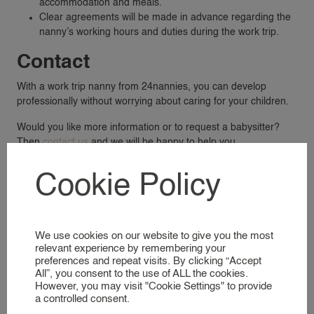
accommodation and meals.
NANNY RATES
Clear agreements will be made in advance regarding the
NANNY SCREENING
nanny’s working hours and duties during the work trip.
SERVICES & LOCATIONS
Contact
FAMILIES
With a work trip nanny from 24nannies, you can develop
A GLIMPSE INTO OUR WORLD
professionally without worrying about caring for your children.
Would you like more information or to request a babysitter?
NANNIES
Then
contact us
and we will be happy to help you.
SIGNING UP AS A NANNY
Cookie Policy
NANNIES
A GLIMPSE INTO OUR WORLD
We use cookies on our website to give you the most
SERVICES
relevant experience by remembering your
preferences and repeat visits. By clicking “Accept
All”, you consent to the use of ALL the cookies.
BUSINESS EVENT NANNY
However, you may visit "Cookie Settings" to provide
BRAND AMBASSADOR
a controlled consent.