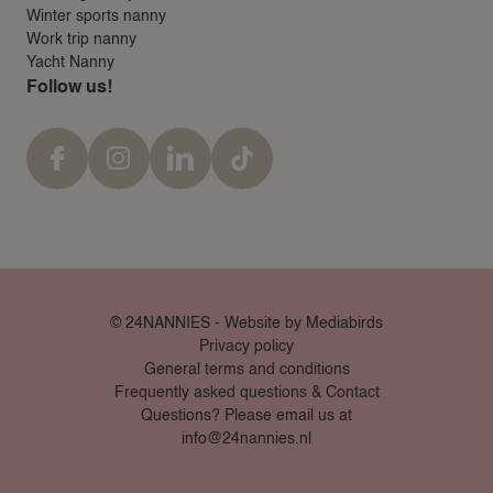
Winter sports nanny
Work trip nanny
Yacht Nanny
Follow us!
© 24NANNIES -
Website by Mediabirds
Privacy policy
General terms and conditions
Frequently asked questions & Contact
Questions? Please email us at
info@24nannies.nl