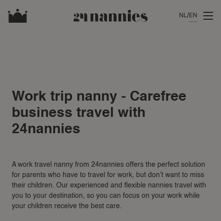
NL
EN
Work trip nanny - Carefree
business travel with
24nannies
A work travel nanny from 24nannies offers the perfect solution
for parents who have to travel for work, but don’t want to miss
their children. Our experienced and flexible nannies travel with
you to your destination, so you can focus on your work while
your children receive the best care.