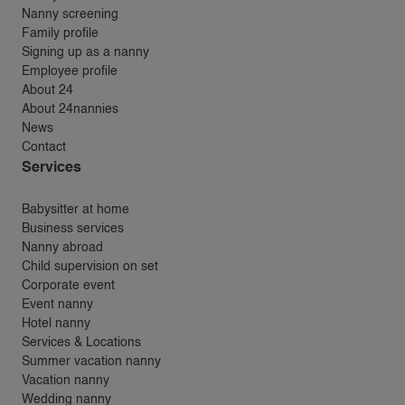
Nanny screening
Family profile
Signing up as a nanny
Employee profile
About 24
About 24nannies
News
Contact
Services
Babysitter at home
Business services
Nanny abroad
Child supervision on set
Corporate event
Event nanny
Hotel nanny
Services & Locations
Summer vacation nanny
Vacation nanny
Wedding nanny