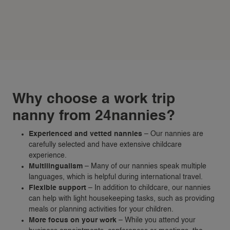
Why choose a work trip
nanny from 24nannies?
Experienced and vetted nannies
– Our nannies are
carefully selected and have extensive childcare
experience.
Multilingualism
– Many of our nannies speak multiple
languages, which is helpful during international travel.
Flexible support
– In addition to childcare, our nannies
can help with light housekeeping tasks, such as providing
meals or planning activities for your children.
More focus on your work
– While you attend your