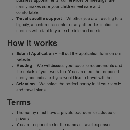
business appointments, conferences or meetings, the
nanny makes sure your children feel safe and
comfortable.
Travel specific support
– Whether you are traveling to a
big city, a conference center or any other destination, our
nannies will adapt to your schedule and needs.
How it works
Submit Application
– Fill out the application form on our
website.
Meeting
– We will discuss your specific requirements and
the details of your work trip. You can meet the proposed
nanny and indicate if you would like to travel with her.
Selection
– We select the perfect nanny to fit your family
and travel plans.
VACANCIES
Terms
FAMILIES
The nanny must have a private bedroom for adequate
privacy.
REQUEST A NANNY
You are responsible for the nanny’s travel expenses,