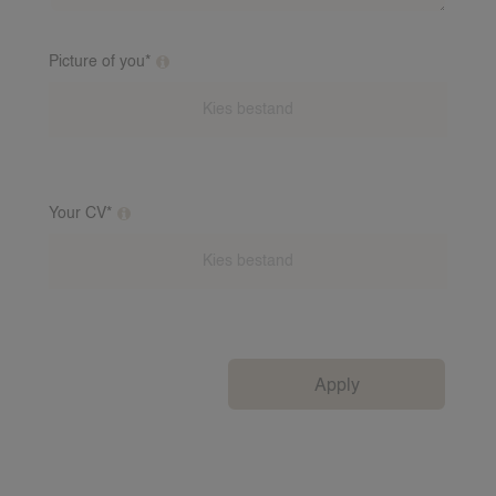
Picture of you*
Additional clarification on this question
Your CV*
Additional clarification on this question