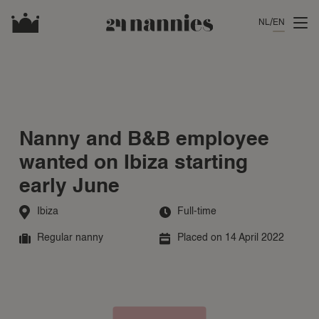
NL
EN
Nanny and B&B employee
wanted on Ibiza starting
early June
Ibiza
Full-time
Regular nanny
Placed on 14 April 2022