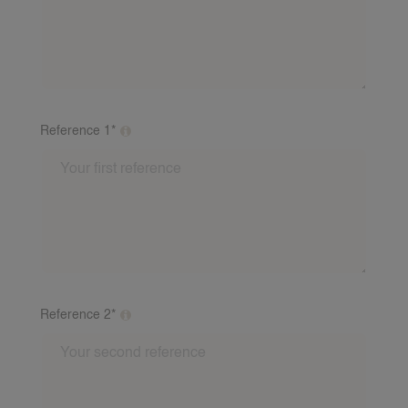
ABOUT 24NANNIES
NEWS
FREQUENTLY ASKED QUESTIONS
24AROUND
Reference 1*
24VILLAS
Please fill out at least 2 references from different
families. This may be a story from a babysitting family
about you as a babysitter. Include: First name, last
name, number and email address of the referent. If
you have baby experience, a baby reference is
required. We will call these referees after the fact..
Reference 2*
Please fill out at least 2 references from different
families. This may be a story from a babysitting family
about you as a babysitter. Include: First name, last
name, number and email address of the referent. If