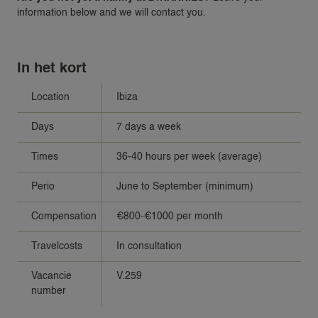
information below and we will contact you.
In het kort
Location
Ibiza
Days
7 days a week
Times
36-40 hours per week (average)
Perio
June to September (minimum)
Compensation
€800-€1000 per month
Travelcosts
In consultation
Vacancie
V.259
number