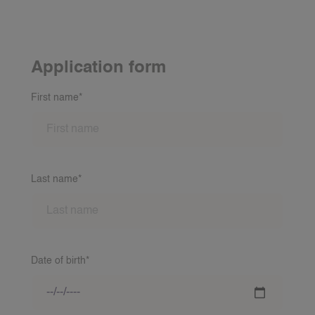
Application form
First name*
Last name*
Date of birth*