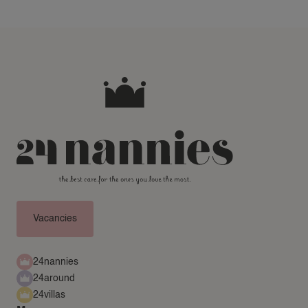
Vacancies
24nannies
24around
24villas