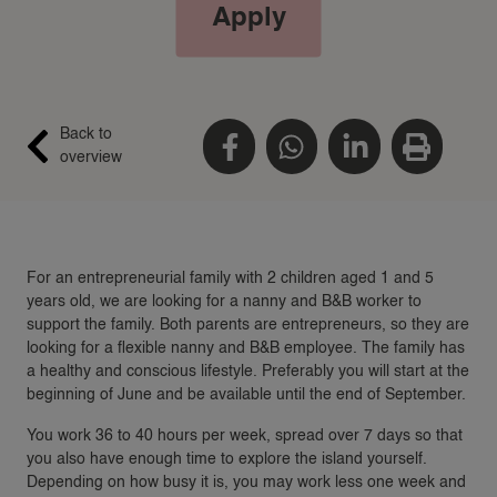
Apply
Back to
overview
For an entrepreneurial family with 2 children aged 1 and 5
years old, we are looking for a nanny and B&B worker to
support the family. Both parents are entrepreneurs, so they are
looking for a flexible nanny and B&B employee. The family has
a healthy and conscious lifestyle. Preferably you will start at the
beginning of June and be available until the end of September.
You work 36 to 40 hours per week, spread over 7 days so that
you also have enough time to explore the island yourself.
Depending on how busy it is, you may work less one week and