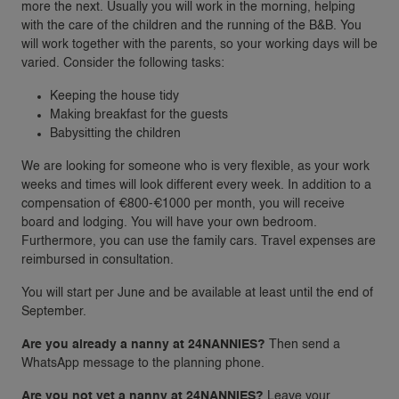
more the next. Usually you will work in the morning, helping
with the care of the children and the running of the B&B. You
will work together with the parents, so your working days will be
varied. Consider the following tasks:
Keeping the house tidy
Making breakfast for the guests
Babysitting the children
We are looking for someone who is very flexible, as your work
weeks and times will look different every week. In addition to a
compensation of €800-€1000 per month, you will receive
board and lodging. You will have your own bedroom.
Furthermore, you can use the family cars. Travel expenses are
reimbursed in consultation.
You will start per June and be available at least until the end of
September.
Are you already a nanny at 24NANNIES?
Then send a
WhatsApp message to the planning phone.
Are you not yet a nanny at 24NANNIES?
Leave your