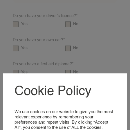
REQUEST A NANNY
Do you have your driver's license?*
NANNY RATES
Yes
No
NANNY SCREENING
SERVICES & LOCATIONS
Do you have your own car?*
FAMILIES
Yes
No
A GLIMPSE INTO OUR WORLD
Do you have a first aid diploma?*
NANNIES
Yes
No
SIGNING UP AS A NANNY
Cookie Policy
Do you have a VOG?*
NANNIES
Yes
No
A GLIMPSE INTO OUR WORLD
We use cookies on our website to give you the most
Do you have an educational background/experience?*
SERVICES
relevant experience by remembering your
Yes
No
preferences and repeat visits. By clicking “Accept
All”, you consent to the use of ALL the cookies.
BUSINESS EVENT NANNY