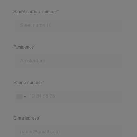
Street name + number*
Residence*
Phone number*
VACANCIES
E-mailadress*
FAMILIES