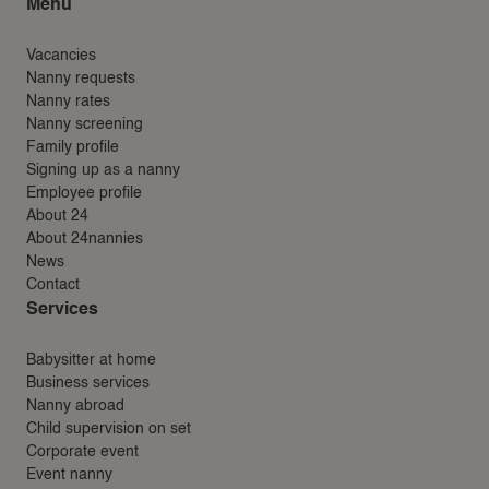
Menu
Vacancies
Nanny requests
Nanny rates
Nanny screening
Family profile
Signing up as a nanny
Employee profile
About 24
About 24nannies
News
Contact
Services
Babysitter at home
Business services
Nanny abroad
Child supervision on set
Corporate event
Event nanny