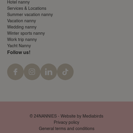
Hotel nanny
Services & Locations
Summer vacation nanny
Vacation nanny
Wedding nanny
Winter sports nanny
Work trip nanny
Yacht Nanny
Follow us!
© 24NANNIES -
Website by Mediabirds
Privacy policy
General terms and conditions