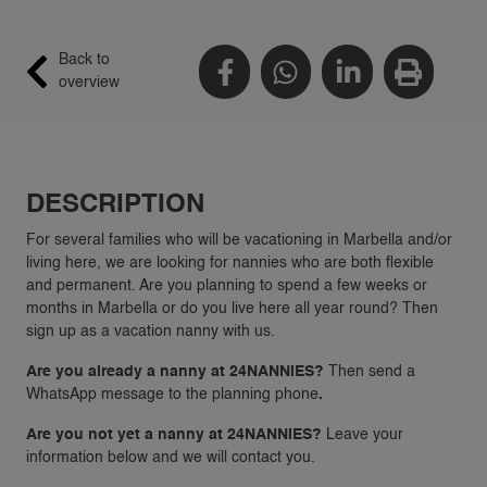
Back to
overview
DESCRIPTION
For several families who will be vacationing in Marbella and/or
living here, we are looking for nannies who are both flexible
and permanent. Are you planning to spend a few weeks or
months in Marbella or do you live here all year round? Then
sign up as a vacation nanny with us.
Are you already a nanny at 24NANNIES?
Then send a
WhatsApp message to the planning phone
.
Are you not yet a nanny at 24NANNIES?
Leave your
information below and we will contact you.