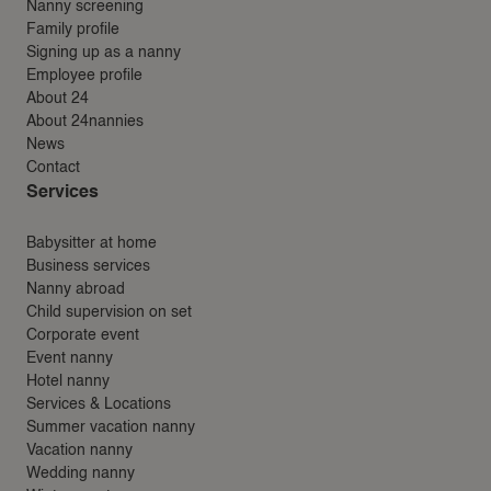
Nanny screening
Family profile
Signing up as a nanny
Employee profile
About 24
About 24nannies
News
Contact
Services
Babysitter at home
Business services
Nanny abroad
Child supervision on set
Corporate event
Event nanny
Hotel nanny
Services & Locations
Summer vacation nanny
Vacation nanny
Wedding nanny