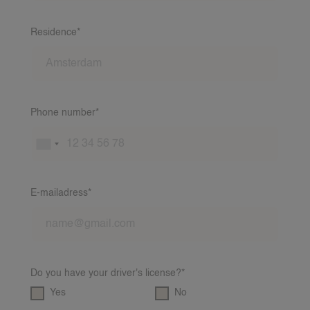
Residence*
Phone number*
E-mailadress*
Do you have your driver's license?*
Yes
No