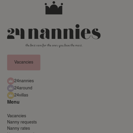
Vacancies
24nannies
24around
24villas
Menu
Vacancies
Nanny requests
Nanny rates