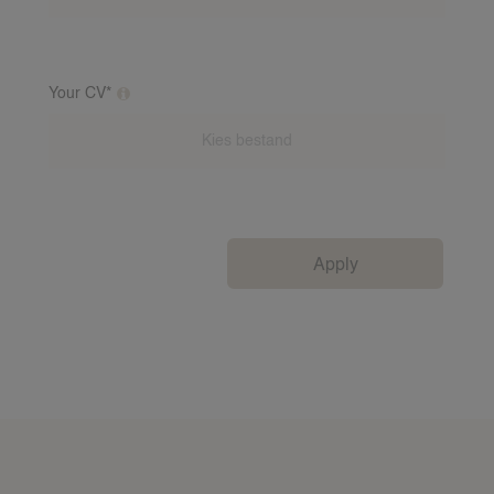
Your CV*
Additional clarification on this question