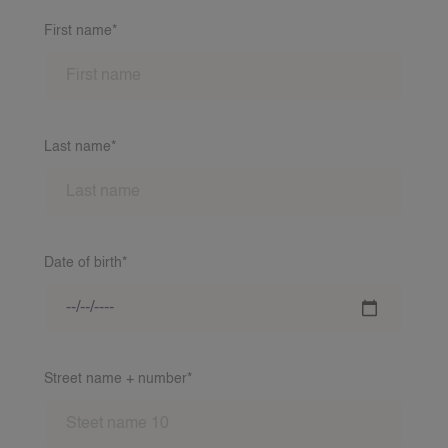
First name*
Last name*
Date of birth*
Street name + number*