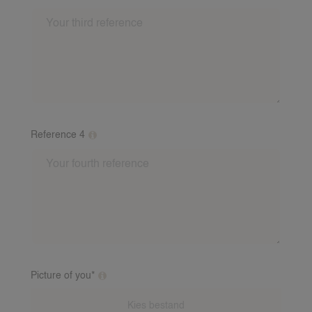
Please fill out at least 2 references from different
families. This may be a story from a babysitting family
about you as a babysitter. Include: First name, last
name, number and email address of the referent. If
you have baby experience, a baby reference is
required. We will call these referees after.
Reference 4
Please fill out at least 2 references from different
families. This may be a story from a babysitting family
about you as a babysitter. Include: First name, last
name, number and email address of the referent. If
you have baby experience, a baby reference is
required. We will call these referees after.
Picture of you*
Additional clarification on this question