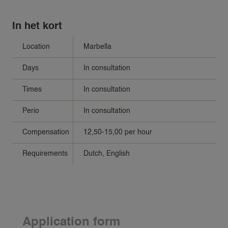
In het kort
Location
Marbella
Days
In consultation
Times
In consultation
Perio
In consultation
Compensation
12,50-15,00 per hour
Requirements
Dutch, English
Application form