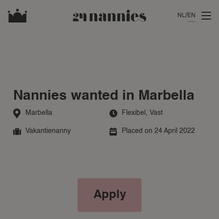
NL
EN
Nannies wanted in Marbella
Marbella
Flexibel
,
Vast
Vakantienanny
Placed on 24 April 2022
Apply