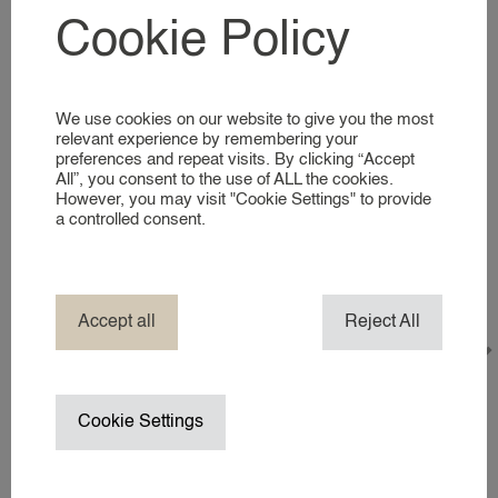
Deze vacature is al gevuld!
SIGNING UP AS A NANNY
Cookie Policy
Yes
No
NANNIES
A GLIMPSE INTO OUR WORLD
Availability*
What days and times are you usually available?
We use cookies on our website to give you the most
SERVICES
relevant experience by remembering your
preferences and repeat visits. By clicking “Accept
All”, you consent to the use of ALL the cookies.
BUSINESS EVENT NANNY
However, you may visit "Cookie Settings" to provide
BRAND AMBASSADOR
a controlled consent.
COMPANY NANNY SERVICES
EVENT NANNY
Motivation*
HOTEL NANNY
Accept all
Reject All
Why do you enjoy babysitting?
HOLIDAY / TRAVEL NANNY
NANNY ABROAD
NANNY / BABYSITTER AT HOME
Cookie Settings
NANNY ON SET / CHILD WRANGL
SUMMER VACATION NANNY