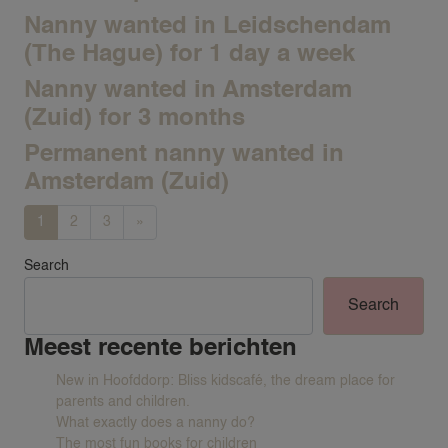
Nanny wanted in Leidschendam
(The Hague) for 1 day a week
Nanny wanted in Amsterdam
(Zuid) for 3 months
Permanent nanny wanted in
Amsterdam (Zuid)
VACANCIES
Posts navigation
1
2
3
»
FAMILIES
Search
REQUEST A NANNY
Search
NANNY RATES
Meest recente berichten
NANNY SCREENING
New in Hoofddorp: Bliss kidscafé, the dream place for
SERVICES & LOCATIONS
parents and children.
FAMILIES
What exactly does a nanny do?
The most fun books for children