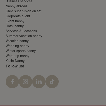
Business services
Nanny abroad
Child supervision on set
Corporate event
Event nanny
Hotel nanny
Services & Locations
Summer vacation nanny
Vacation nanny
Wedding nanny
Winter sports nanny
Work trip nanny
Yacht Nanny
Follow us!