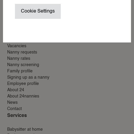
NANNY / BABYSITTER AT HOME
24nannies
Cookie Settings
NANNY ON SET / CHILD WRANGL
24around
24villas
SUMMER VACATION NANNY
Menu
WEDDING NANNY
WINTER SPORTS NANNY
Vacancies
WORK TRIP NANNY
Nanny requests
Nanny rates
YACHT NANNY
Nanny screening
Family profile
Signing up as a nanny
ABOUT 24
Employee profile
About 24
ABOUT 24NANNIES
About 24nannies
NEWS
News
Contact
FREQUENTLY ASKED QUESTIONS
Services
24AROUND
24VILLAS
Babysitter at home