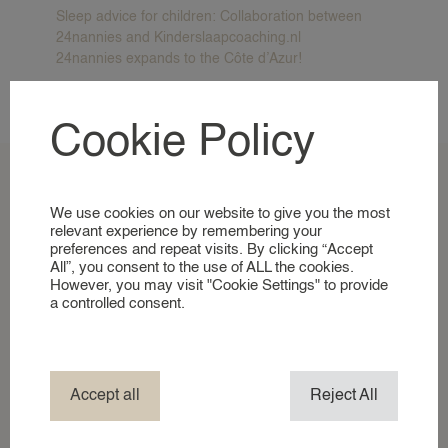
A GLIMPSE INTO OUR WORLD
Sleep advice for children: Collaboration between
24nannies and Kinderslaapcoaching.nl
24nannies expands to the Côte d’Azur!
NANNIES
Recente reacties
SIGNING UP AS A NANNY
Cookie Policy
No comments to show.
NANNIES
A GLIMPSE INTO OUR WORLD
We use cookies on our website to give you the most
SERVICES
relevant experience by remembering your
preferences and repeat visits. By clicking “Accept
All”, you consent to the use of ALL the cookies.
BUSINESS EVENT NANNY
However, you may visit "Cookie Settings" to provide
BRAND AMBASSADOR
a controlled consent.
COMPANY NANNY SERVICES
EVENT NANNY
HOTEL NANNY
Accept all
Reject All
HOLIDAY / TRAVEL NANNY
Vacancies
NANNY ABROAD