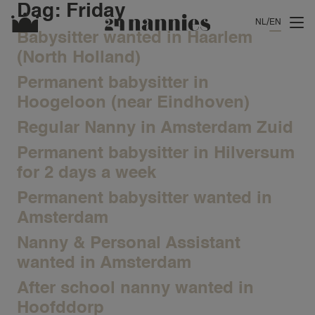
Dag:
Friday
NL
EN
Babysitter wanted in Haarlem
(North Holland)
Permanent babysitter in
Hoogeloon (near Eindhoven)
Regular Nanny in Amsterdam Zuid
Permanent babysitter in Hilversum
for 2 days a week
Permanent babysitter wanted in
Amsterdam
Nanny & Personal Assistant
wanted in Amsterdam
After school nanny wanted in
Hoofddorp