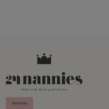
Vacancies