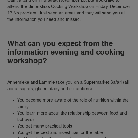
Can’t attend on Thursday, November 23, but would like to
attend the Sinterklaas Cooking Workshop on Friday, December
1? No problem! Just send an email and they will send you all
the information you need and missed.
What can you expect from the
information evening and cooking
workshop?
Annemieke and Lammie take you on a Supermarket Safari (all
about sugars, gluten, dairy and e-numbers)
You become more aware of the role of nutrition within the
family
You learn more about the relationship between food and
behavior
You get many practical tools
You get the best and nicest tips for the table