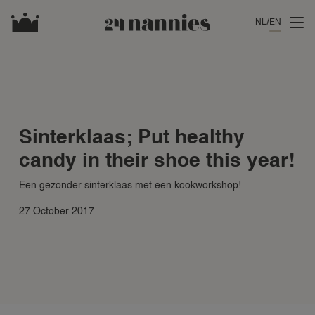
NL
EN
Sinterklaas; Put healthy
candy in their shoe this year!
Een gezonder sinterklaas met een kookworkshop!
27 October 2017