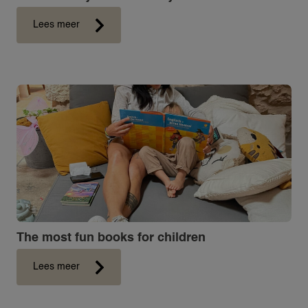
Lees meer
The most fun books for children
Lees meer