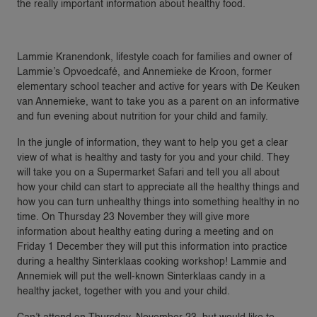
the really important information about healthy food.
Lammie Kranendonk, lifestyle coach for families and owner of
Lammie’s Opvoedcafé, and Annemieke de Kroon, former
elementary school teacher and active for years with De Keuken
van Annemieke, want to take you as a parent on an informative
and fun evening about nutrition for your child and family.
In the jungle of information, they want to help you get a clear
view of what is healthy and tasty for you and your child. They
will take you on a Supermarket Safari and tell you all about
how your child can start to appreciate all the healthy things and
how you can turn unhealthy things into something healthy in no
time. On Thursday 23 November they will give more
information about healthy eating during a meeting and on
Friday 1 December they will put this information into practice
during a healthy Sinterklaas cooking workshop! Lammie and
Annemiek will put the well-known Sinterklaas candy in a
healthy jacket, together with you and your child.