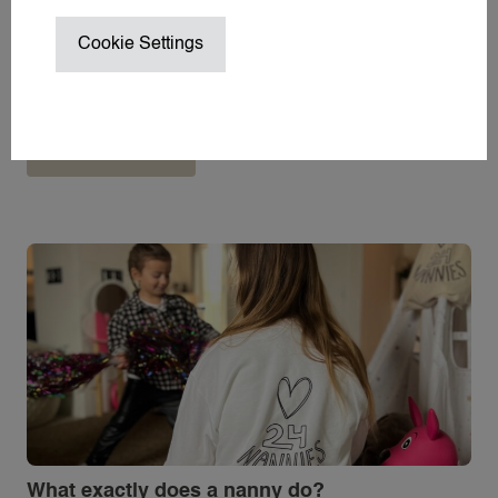
NANNY / BABYSITTER AT HOME
Cookie Settings
NANNY ON SET / CHILD WRANGL
New in Hoofddorp: Bliss kidscafé, the dream
SUMMER VACATION NANNY
place for parents and children.
WEDDING NANNY
Lees meer
WINTER SPORTS NANNY
WORK TRIP NANNY
YACHT NANNY
ABOUT 24
ABOUT 24NANNIES
NEWS
FREQUENTLY ASKED QUESTIONS
24AROUND
24VILLAS
What exactly does a nanny do?