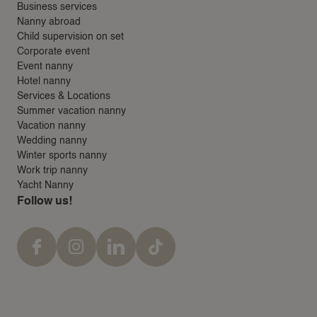
Business services
Nanny abroad
Child supervision on set
Corporate event
Event nanny
Hotel nanny
Services & Locations
Summer vacation nanny
Vacation nanny
Wedding nanny
Winter sports nanny
Work trip nanny
Yacht Nanny
Follow us!