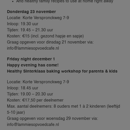
And healthy family recipes to use at home right away
Donderdag 23 november
Locatie: Korte Verspronckweg 7-9
Inloop: 19.30 uur
Tijden: 19.45 – 21.30 uur
Kosten: €15 (incl. gezond hapje en sapje)
Graag opgeven voor dinsdag 21 november via:
info@lammiesopvoedcafe.nl
Friday night december 1
VACANCIES
Happy evening has come!
Healthy Sinterklaas baking workshop for parents & kids
FAMILIES
Locatie: Korte Verspronckweg 7-9
Inloop: 18.45 uur
REQUEST A NANNY
Tijden: 19.00 – 20.30 uur
NANNY RATES
Kosten: €17,50 per deelnemer
NANNY SCREENING
Max. aantal deelnemers: 8 ouders met 1 à 2 kinderen (leeftijd
5-10 jaar)
SERVICES & LOCATIONS
Graag opgeven voor woensdag 29 november via:
FAMILIES
info@lammiesopvoedcafe.nl