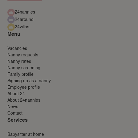
24nannies
24around
24villas
Menu
Vacancies
Nanny requests
Nanny rates
Nanny screening
Family profile
Signing up as a nanny
Employee profile
About 24
About 24nannies
News
Contact
Services
Babysitter at home