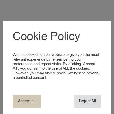
A GLIMPSE INTO OUR WORLD
NANNIES
SIGNING UP AS A NANNY
Cookie Policy
NANNIES
A GLIMPSE INTO OUR WORLD
Laatste nieuwtjes
We use cookies on our website to give you the most
SERVICES
relevant experience by remembering your
preferences and repeat visits. By clicking “Accept
All”, you consent to the use of ALL the cookies.
BUSINESS EVENT NANNY
However, you may visit "Cookie Settings" to provide
BRAND AMBASSADOR
a controlled consent.
COMPANY NANNY SERVICES
EVENT NANNY
HOTEL NANNY
Accept all
Reject All
HOLIDAY / TRAVEL NANNY
NANNY ABROAD