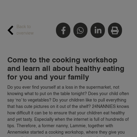
Back to
overview
Come to the cooking workshop
and learn all about healthy eating
for you and your family
Do you ever find yourself at a loss in the supermarket, not
knowing what to put on the table tonight? Does your child often
say ‘no’ to vegetables? Do your children like to pull everything
that has cute pictures on it out of the shelf? 24NANNIES knows
how difficult it can be to ensure that your children eat healthy
and yet tasty. Especially when the internet is full of hundreds of
tips. Therefore, a former nanny, Lammie, together with
Annemieke started a cooking workshop, where they give you