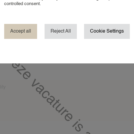
controlled consent.
No
erience baby 0-6 months?*
Accept all
Reject All
Cookie Settings
No
erience baby 6-12 months?*
Deze vacature is al gevuld!
No
times are you usually available?