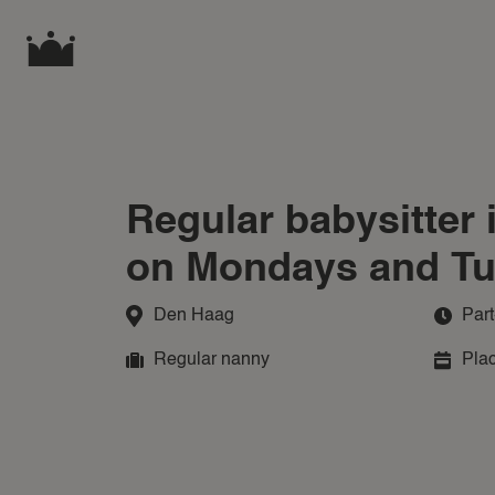
Regular babysitter
on Mondays and T
Den Haag
Part
Regular nanny
Plac