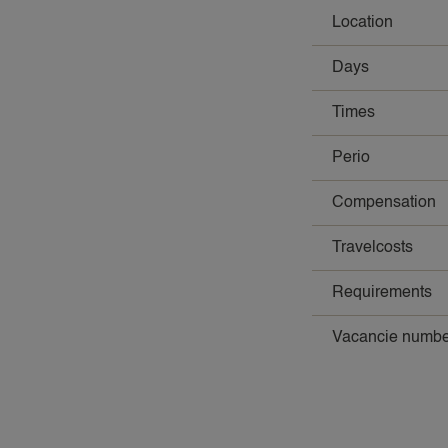
Location
Days
Times
Perio
Compensation
Travelcosts
Requirements
Vacancie numbe