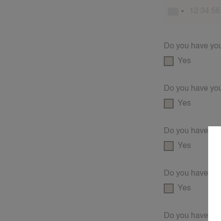
Do you have your
Yes
Do you have you
Yes
Do you have a fi
Yes
Do you have a 
Yes
Do you have an 