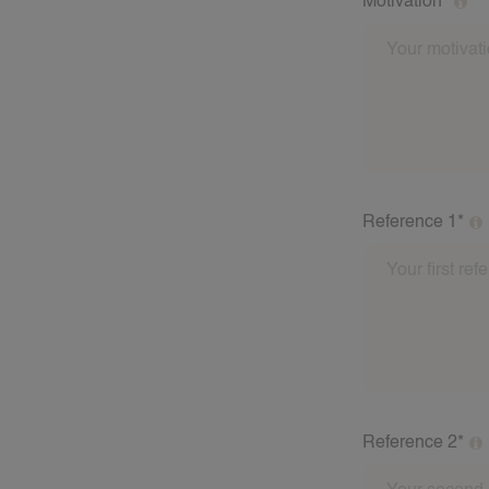
Motivation*
Why do you enj
Reference 1*
Please fill out
babysitting fam
address of the 
these referees a
Reference 2*
Please fill out