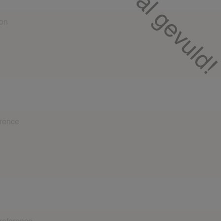
oy babysitting?
 at least 2 references from different families. This may be a story 
ily about you as a babysitter. Include: First name, last name, n
referent. If you have baby experience, a baby reference is require
fter the fact..
 at least 2 references from different families. This may be a story 