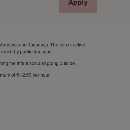
Apply
WORK TRIP NANNY
YACHT NANNY
on Mondays and Tuesdays. The son is active
reach by public transport.
ing the infant son and going outside.
nimum of €12.50 per hour.