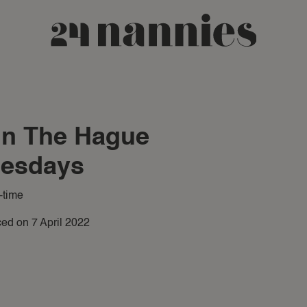
 in The Hague
uesdays
-time
ed on 7 April 2022