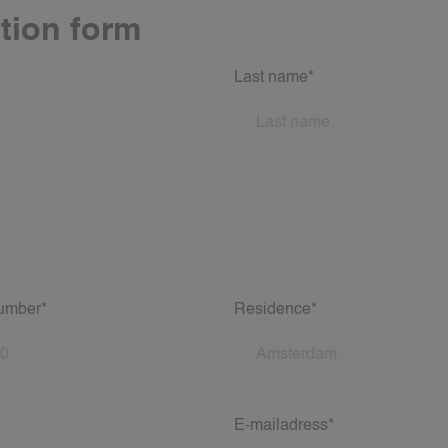
tion form
Last name*
number*
Residence*
E-mailadress*