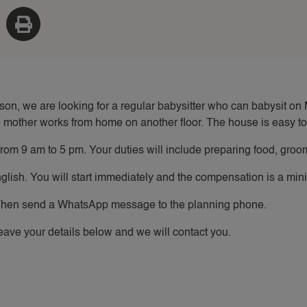
 son, we are looking for a regular babysitter who can babysit 
 mother works from home on another floor. The house is easy to 
om 9 am to 5 pm. Your duties will include preparing food, groom
nglish. You will start immediately and the compensation is a mi
hen send a WhatsApp message to the planning phone.
ave your details below and we will contact you.