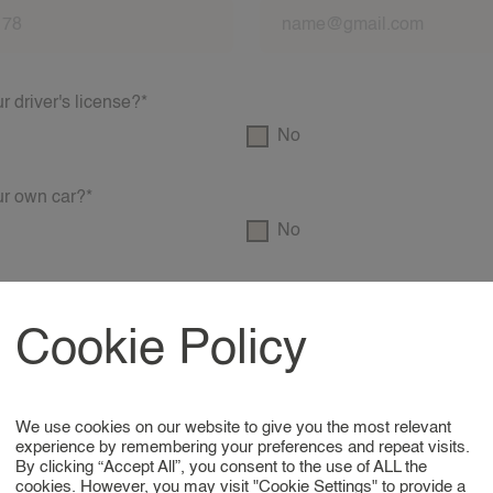
 driver's license?*
No
r own car?*
No
rst aid diploma?*
No
Cookie Policy
VOG?*
No
We use cookies on our website to give you the most relevant
experience by remembering your preferences and repeat visits.
By clicking “Accept All”, you consent to the use of ALL the
educational background/experience?*
cookies. However, you may visit "Cookie Settings" to provide a