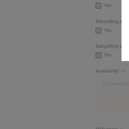
Yes
Babysitting exp
Yes
Babysitting exp
Yes
Availability*
What days and 