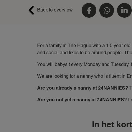
Back to overview
For a family in The Hague with a 1.5 year old
and social and likes to be around people. The
You will babysit every Monday and Tuesday, fr
We are looking for a nanny who is fluent in E
Are you already a nanny at 24NANNIES?
T
Are you not yet a nanny at 24NANNIES?
Le
In het kort