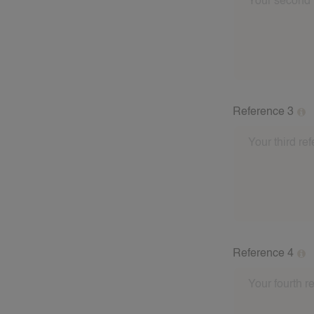
babysitting fam
address of the 
these referees a
Reference 3
Please fill out
babysitting fam
address of the 
these referees a
Reference 4
Please fill out
babysitting fam
address of the 