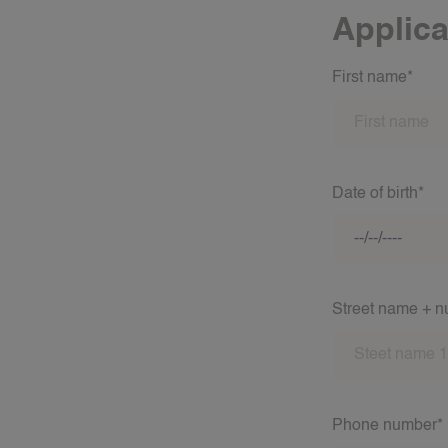
Applica
First name*
Date of birth*
Street name + 
Phone number*