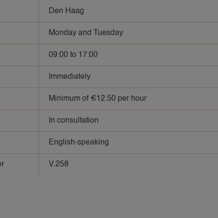
Den Haag
Monday and Tuesday
09:00 to 17:00
Immediately
Minimum of €12.50 per hour
In consultation
English-speaking
r
V.258